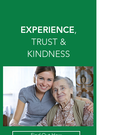
EXPERIENCE
,
TRUST &
KINDNESS