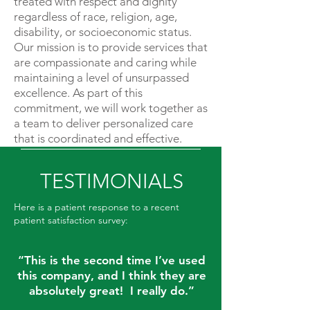
treated with respect and dignity
regardless of race, religion, age,
disability, or socioeconomic status.
Our mission is to provide services that
are compassionate and caring while
maintaining a level of unsurpassed
excellence. As part of this
commitment, we will work together as
a team to deliver personalized care
that is coordinated and effective.
TESTIMONIALS
Here is a patient response to a recent
patient satisfaction survey:
“This is the second time I’ve used
this company, and I think they are
absolutely great! I really do.”