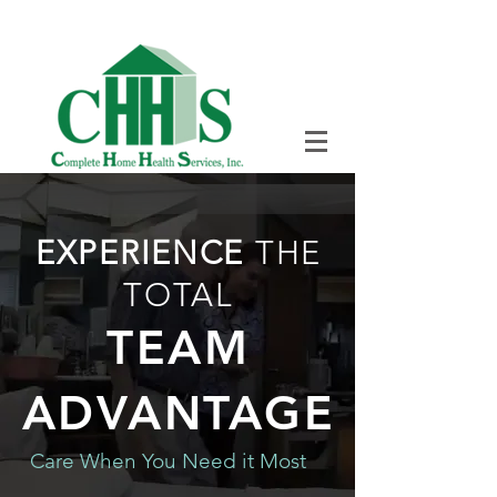
SEVEN DAYS A WEEK
+1 (708) 333-
1700
EXPERIENCE
THE
TOTAL
TEAM
ADVANTAGE
Care When You Need it Most