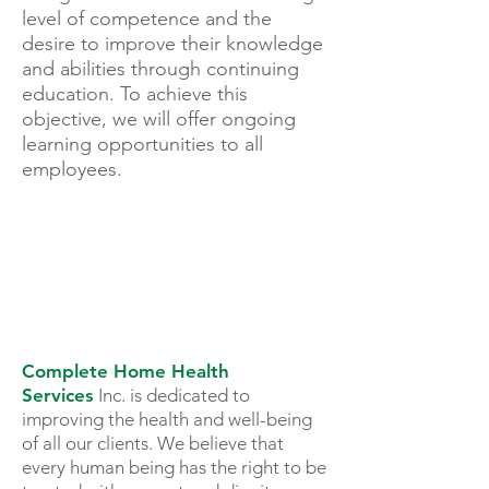
level of competence and the
desire to improve their knowledge
and abilities through continuing
education. To achieve this
objective, we will offer ongoing
learning opportunities to all
employees.
TOTAL TEAM
APPROACH
Complete Home Health
Services
Inc. is dedicated to
improving the health and well-being
of all our clients. We believe that
every human being has the right to be