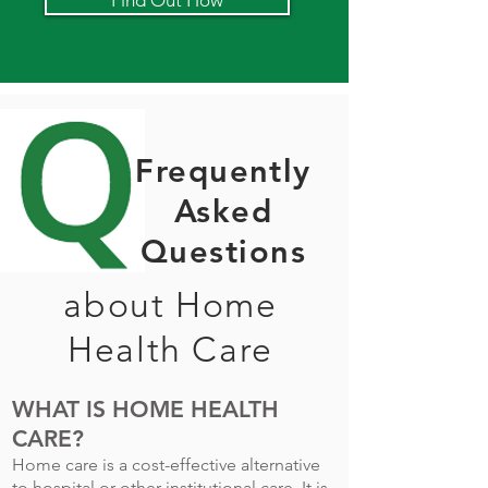
Find Out How
Frequently
Asked
Questions
about Home
Health Care
WHAT IS HOME HEALTH
CARE?
Home care is a cost-effective alternative
to hospital or other institutional care. It is