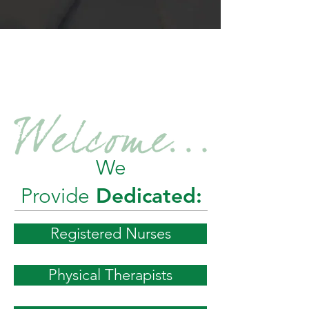
EXPERIENCE
THE
TOTAL
We
Provide
Dedicated:
Registered Nurses
Physical Therapists