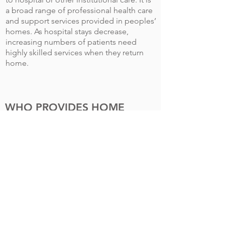
a broad range of professional health care
and support services provided in peoples’
homes. As hospital stays decrease,
increasing numbers of patients need
highly skilled services when they return
home.
WHO PROVIDES HOME
HEALTH CARE?
Home care services are usually provided
by home care organizations but may also
be obtained from registries and
independent providers. Home care
organizations include home health
agencies; hospices; homemaker and
home care aide (HCA) agencies; staffing
and private-duty agencies; and
companies specializing in medical