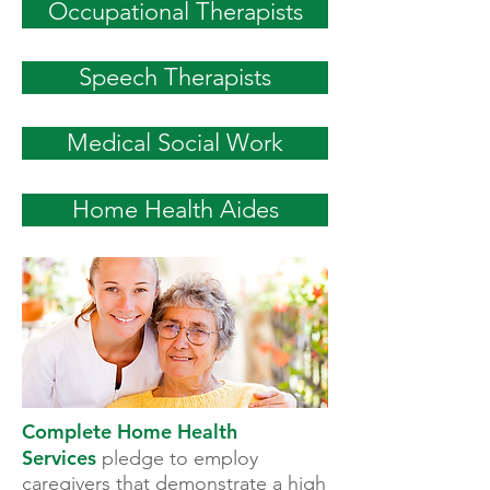
Occupational Therapists
Speech Therapists
Medical Social Work
Home Health Aides
Complete Home Health
Services
pledge to employ
caregivers that demonstrate a high